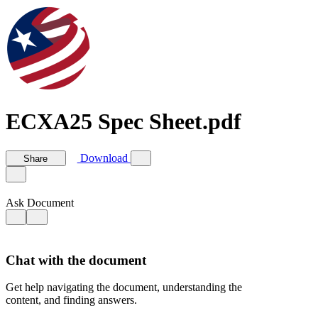
ECXA25 Spec Sheet.pdf
Download
Share
Ask Document
Chat with the document
Get help navigating the document, understanding the
content, and finding answers.