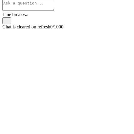
Line break
⇧
↵
Chat is cleared on refresh
0/1000