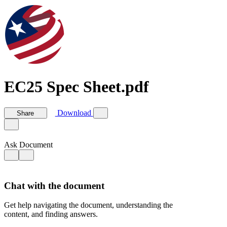
EC25 Spec Sheet.pdf
Download
Share
Ask Document
Chat with the document
Get help navigating the document, understanding the
content, and finding answers.