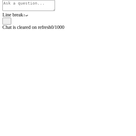
Line break
⇧
↵
Chat is cleared on refresh
0/1000