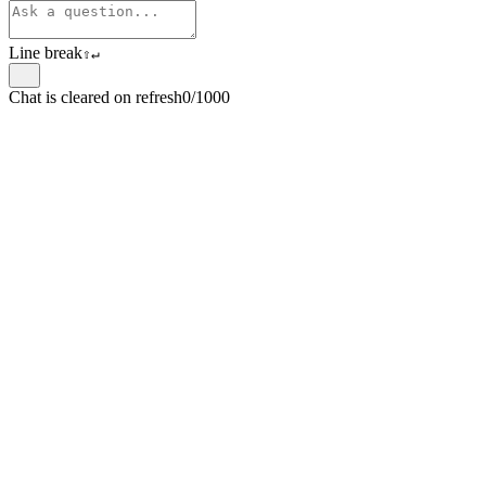
Line break
⇧
↵
Chat is cleared on refresh
0/1000