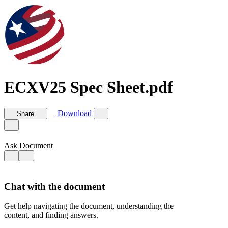
ECXV25 Spec Sheet.pdf
Download
Share
Ask Document
Chat with the document
Get help navigating the document, understanding the
content, and finding answers.